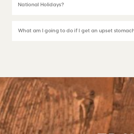
National Holidays?
What am I going to do if I get an upset stomac