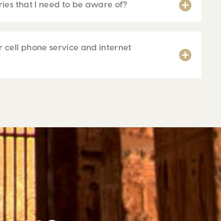
ries that I need to be aware of?
 cell phone service and internet