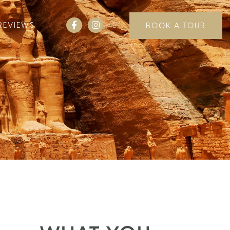
REVIEWS
BOOK A TOUR