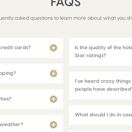
FAQS
ently asked questions to learn more about what you sh
redit cards?
Is the quality of the hot
Star ratings?
ipping?
I’ve heard crazy things a
people have described
ties?
What should I do in ca
 weather?