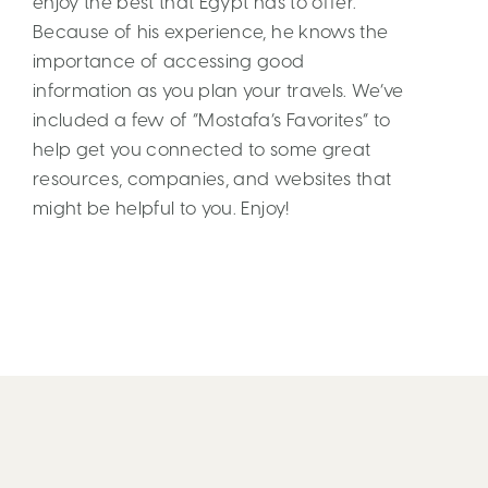
enjoy the best that Egypt has to offer.
Because of his experience, he knows the
importance of accessing good
information as you plan your travels. We’ve
included a few of “Mostafa’s Favorites” to
help get you connected to some great
resources, companies, and websites that
might be helpful to you. Enjoy!