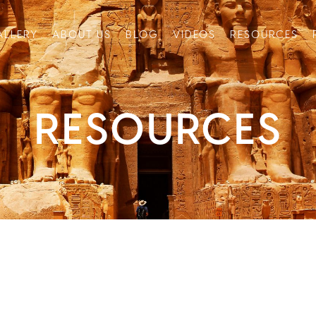
ALLERY
ABOUT US
BLOG
VIDEOS
RESOURCES
RESOURCES