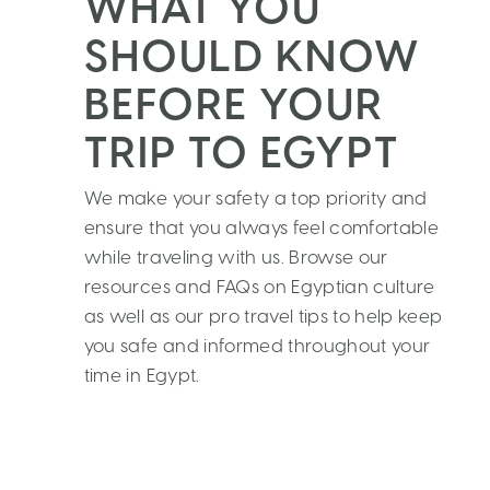
WHAT YOU
SHOULD KNOW
BEFORE YOUR
TRIP TO EGYPT
We make your safety a top priority and
ensure that you always feel comfortable
while traveling with us. Browse our
resources and FAQs on Egyptian culture
as well as our pro travel tips to help keep
you safe and informed throughout your
time in Egypt.