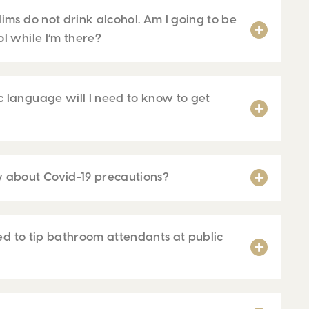
ims do not drink alcohol. Am I going to be
l while I’m there?
 language will I need to know to get
 about Covid-19 precautions?
need to tip bathroom attendants at public