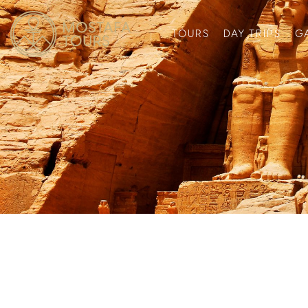
TOURS
DAY TRIPS
G