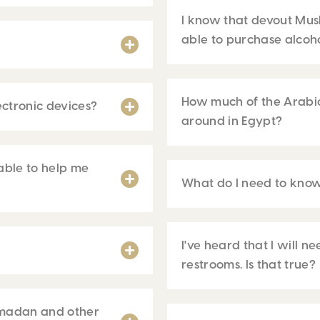
I know that devout Musl
able to purchase alcoho
How much of the Arabic
ctronic devices?
around in Egypt?
able to help me
What do I need to know
I've heard that I will 
restrooms. Is that true?
amadan and other