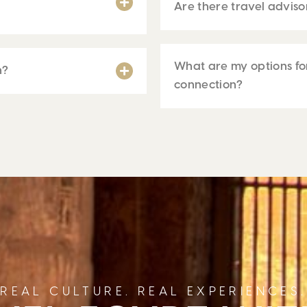
Are there travel adviso
What are my options for
h?
connection?
REAL CULTURE. REAL EXPERIENCES.