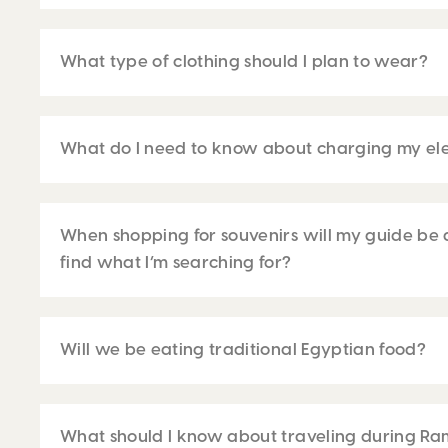
What type of clothing should I plan to wear?
What do I need to know about charging my ele
When shopping for souvenirs will my guide be 
find what I’m searching for?
Will we be eating traditional Egyptian food?
What should I know about traveling during R