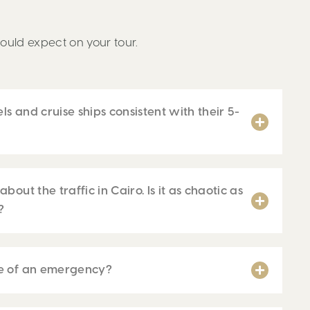
ould expect on your tour.
els and cruise ships consistent with their 5-
bout the traffic in Cairo. Is it as chaotic as
?
se of an emergency?