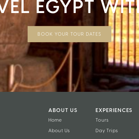
VEL EGYPT WIT
BOOK YOUR TOUR DATES
ABOUT US
EXPERIENCES
Home
Tours
About Us
Day Trips