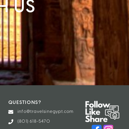
H US
QUESTIONS?
info@travelsinegypt.com
(801) 618-5470