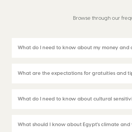
Browse through our frequ
What do I need to know about my money and c
What are the expectations for gratuities and t
What do I need to know about cultural sensitivi
What should I know about Egypt's climate and