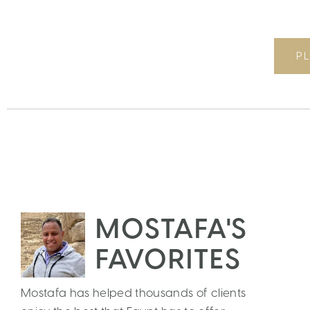
PL
MOSTAFA'S
FAVORITES
Mostafa has helped thousands of clients