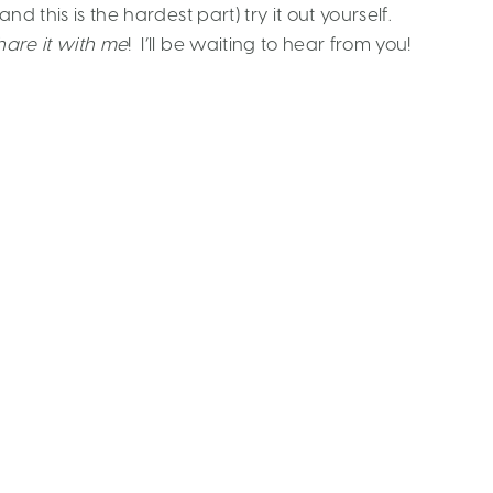
d this is the hardest part) try it out yourself.
hare it with me
! I’ll be waiting to hear from you!