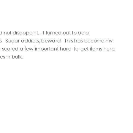
d not disappoint. It turned out to be a
s. Sugar addicts, beware! This has become my
ave scored a few important hard-to-get items here,
es in bulk.