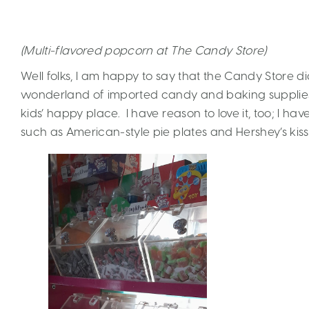
(Multi-flavored popcorn at The Candy Store)
Well folks, I am happy to say that the Candy Store di
wonderland of imported candy and baking supplie
kids’ happy place. I have reason to love it, too; I h
such as American-style pie plates and Hershey’s kiss