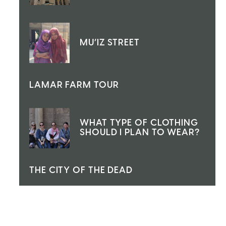
MU’IZ STREET
LAMAR FARM TOUR
WHAT TYPE OF CLOTHING
SHOULD I PLAN TO WEAR?
THE CITY OF THE DEAD