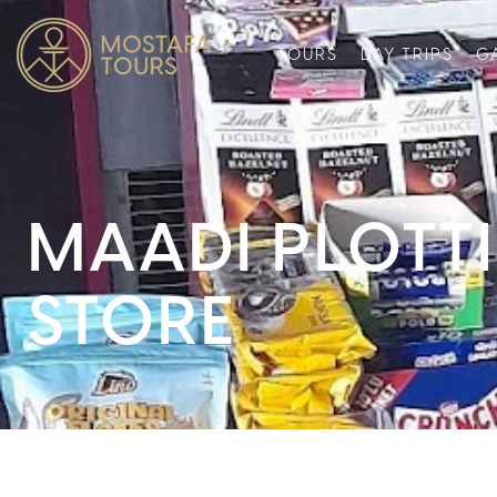
TOURS
DAY TRIPS
G
MAADI PLOTT
STORE