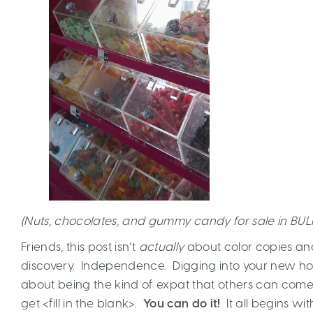
(Nuts, chocolates, and gummy candy for sale in BUL
Friends, this post isn’t
actually
about color copies and
discovery. Independence. Digging into your new home 
about being the kind of expat that others can com
get <fill in the blank>.
You can do it!
It all begins wit