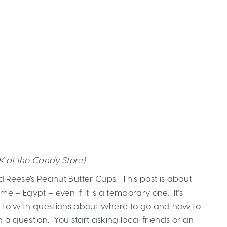
K at the Candy Store)
 Reese’s Peanut Butter Cups. This post is about
– Egypt – even if it is a temporary one. It’s
e to with questions about where to go and how to
h a question. You start asking local friends or an