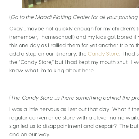
(
Go to the Maadi Plotting Center for all your printing
Okay…maybe not quickly enough for my children’s tas
(remember, I homeschool!) and my kids got bored if
this one day as I rallied them for yet another trip t
add a stop on our itinerary: the
Candy Store
. I had 
the “Candy Store,” but I had kept my mouth shut. I wa
know what I’m talking about here.
(
The Candy Store…is there something behind the pro
I was a little nervous as I set out that day. What if
regular convenience store with a clever name waited
sign led us to disappointment and despair? The but
and on our way.