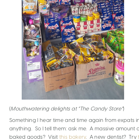
(
Mouthwatering delights at “The Candy Store”
)
Something I hear time and time again from expats in
anything. So I tell them: ask me. A massive amount
baked goods? Visit
this bakery
. A new dentist? Try