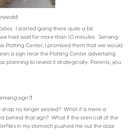
 needs!
)
tes. I started going there quite a bit
 we had wait for more than 10 minutes. Sensing
o the Plotting Center, I promised them that we would
seen a sign near the Plotting Center advertising
s planning to reveal it strategically. Parents, you
mising sign?
)
 the shop no longer existed? What if a mere a
 behind that sign? What if the siren call of the
terflies in my stomach pushed me out the door