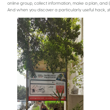
online group, collect information, make a plan, and (an
And when you discover a particularly useful hack,
s