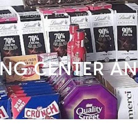
ALLERY
ABOUT US
BLOG
VIDEOS
RESOURCES
ING CENTER A