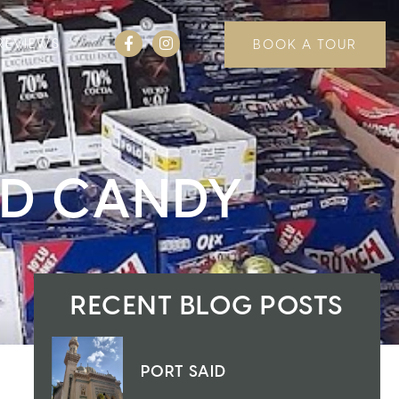
REVIEWS
BOOK A TOUR
ND CANDY
RECENT BLOG POSTS
PORT SAID