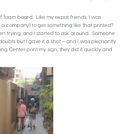
f foam board. Like my expat friends, I was
t a company) to get something like that printed?
ven trying, and I started to ask around. Someone
doubts but I gave it a shot – and I was pleasantly
ing Center print my sign, they did it quickly and