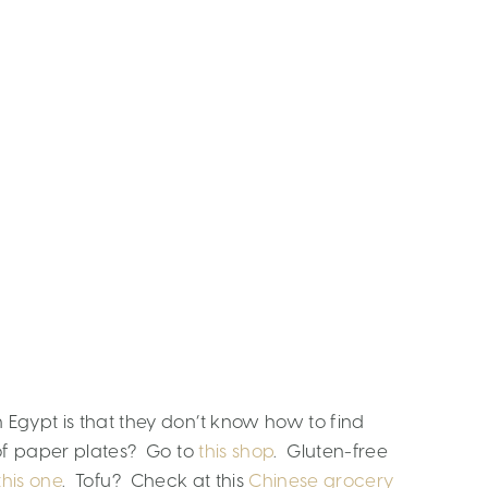
 Egypt is that they don’t know how to find
 of paper plates? Go to
this shop
. Gluten-free
this one
. Tofu? Check at this
Chinese grocery