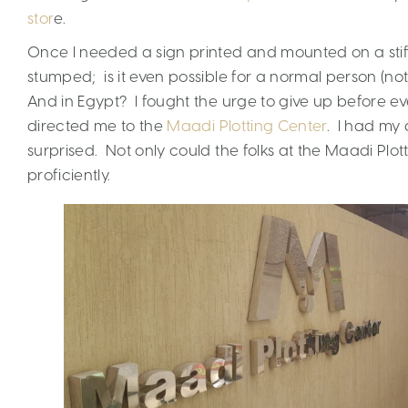
stor
e.
Once I needed a sign printed and mounted on a stif
stumped; is it even possible for a normal person (no
And in Egypt? I fought the urge to give up before e
directed me to the
Maadi Plotting Center
. I had my 
surprised. Not only could the folks at the Maadi Plott
proficiently.