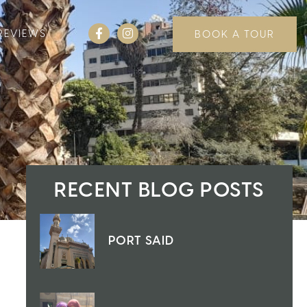
REVIEWS
BOOK A TOUR
RECENT BLOG POSTS
PORT SAID