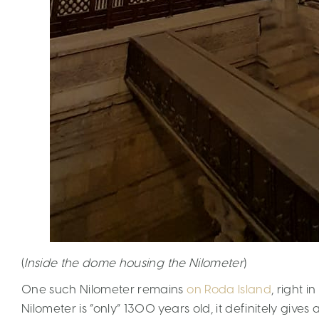
(
Inside the dome housing the Nilometer
)
One such Nilometer remains
on Roda Island
, right i
Nilometer is “only” 1300 years old, it definitely gives