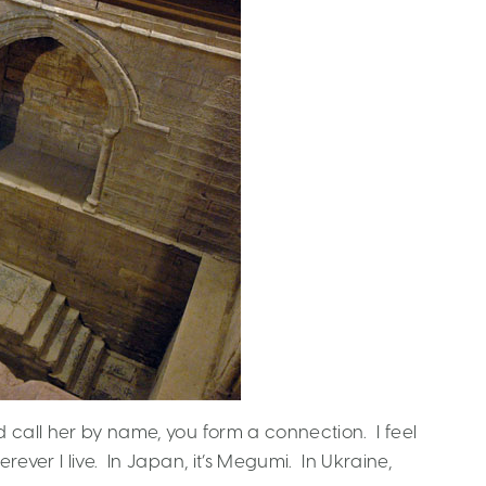
 call her by name, you form a connection. I feel
ever I live. In Japan, it’s Megumi. In Ukraine,