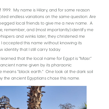
 of 1999. My name is Hilary, and for some reason
ed endless variations on the same question: Are
, I begged local friends to give me a new name. A
, remember, and (most importantly) identify me
 whispers and winks later, they christened me
 so I accepted this name without knowing its
dentity that I still carry today.
learned that the local name for Egypt is “Masr.”
n ancient name given by its pharaonic
me means “black earth.” One look at the dark soil
 why the ancient Egyptians chose this name.