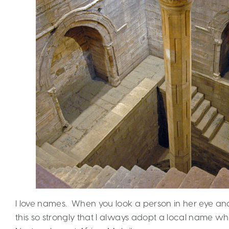
I love names. When you look a person in her eye and
this so strongly that I always adopt a local name wher