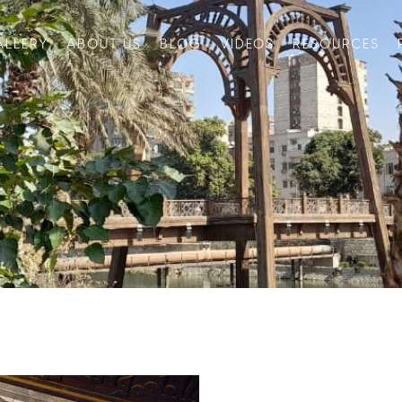
ALLERY
ABOUT US
BLOG
VIDEOS
RESOURCES