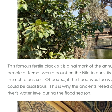
This famous fertile black silt is a hallmark of the annua
people of Kemet would count on the Nile to burst it
the rich black soil. Of course, if the flood was too w
could be disastrous. This is why the ancients relied
river’s water level during the flood season.