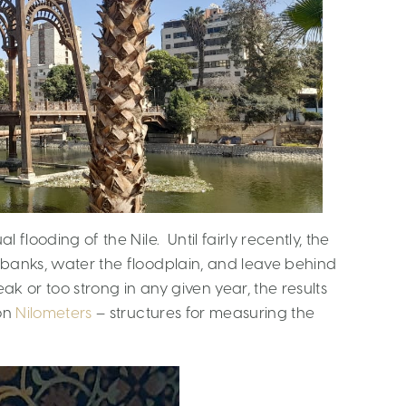
l flooding of the Nile. Until fairly recently, the
s banks, water the floodplain, and leave behind
eak or too strong in any given year, the results
 on
Nilometers
– structures for measuring the