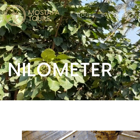
TOURS
DAY TRIPS
G
NILOMETER