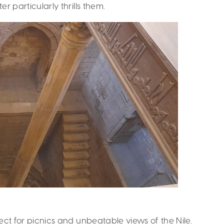
er particularly thrills them.
fect for picnics and unbeatable views of the Nile.