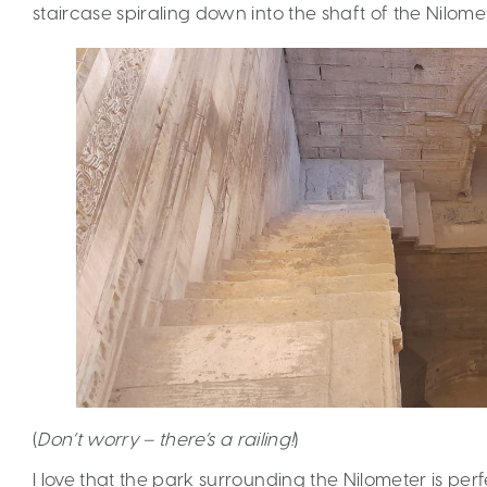
staircase spiraling down into the shaft of the Nilomet
(
Don’t worry – there’s a railing!
)
I love that the park surrounding the Nilometer is per