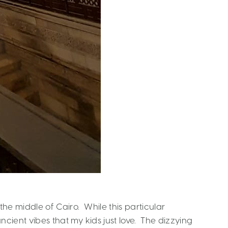
n the middle of Cairo. While this particular
 ancient vibes that my kids just love. The dizzying