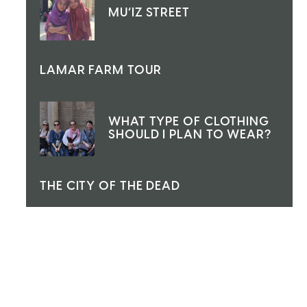
MU’IZ STREET
LAMAR FARM TOUR
WHAT TYPE OF CLOTHING
SHOULD I PLAN TO WEAR?
THE CITY OF THE DEAD