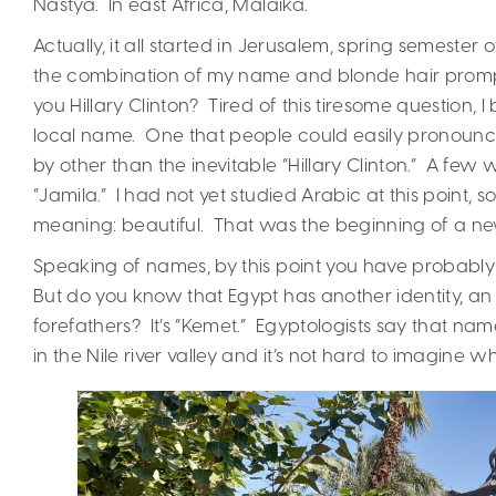
Nastya. In east Africa, Malaika.
Actually, it all started in Jerusalem, spring semester
the combination of my name and blonde hair prompt
you Hillary Clinton? Tired of this tiresome question
local name. One that people could easily pronounce
by other than the inevitable “Hillary Clinton.” A few
“Jamila.” I had not yet studied Arabic at this point,
meaning: beautiful. That was the beginning of a new i
Speaking of names, by this point you have probably 
But do you know that Egypt has another identity, a
forefathers? It’s “Kemet.” Egyptologists say that na
in the Nile river valley and it’s not hard to imagine