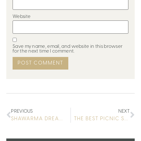
Website
Save my name, email, and website in this browser
for the next time I comment.
PREVIOUS
NEXT
SHAWARMA DREAMING
THE BEST PICNIC SPOT IN MAADI