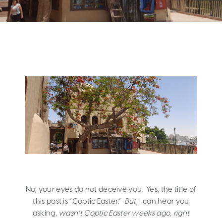
No, your eyes do not deceive you. Yes, the title of
this post is “Coptic Easter.”
But
, I can hear you
asking,
wasn’t Coptic Easter weeks ago, right