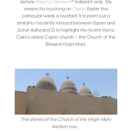
before
Sham al-Naseem
?
Indeed it was. My
reason for touching on
Coptic
Easter this
particular week is twofold: 1) to point out a
similarity I recently noticed between Easter and
Eid al-Adha
and 2) to highlight my recent trip to
Cairo’s oldest Coptic church – the Church of the
Blessed Virgin Mary.
The domes of the Church of the Virgin Mary
beckon you…