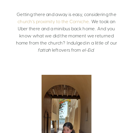
Getting there and away is easy, considering the
church’s proximity to the Corniche
. We took an
Uber there and a minibus back home. And you
know what we did the moment we returned
home from the church? Indulged in a little of our
fattah
leftovers from
el-Eid
.