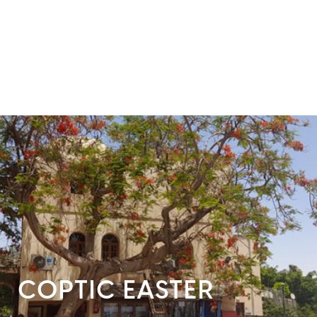
COPTIC EASTER