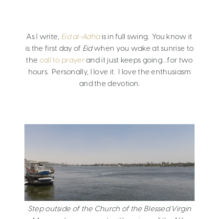
As I write,
Eid al-Adha
is in full swing. You know it
is the first day of
Eid
when you wake at sunrise to
the
call to prayer
and it just keeps going…for two
hours. Personally, I love it. I love the enthusiasm
and the devotion.
Step outside of the Church of the Blessed Virgin