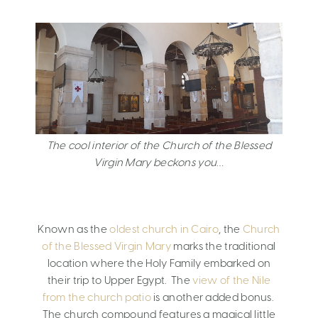
The cool interior of the Church of the Blessed
Virgin Mary beckons you…
Known as the
oldest church in Cairo
, the
Church
of the Blessed Virgin Mary
marks the traditional
location where the Holy Family embarked on
their trip to Upper Egypt. The
view of the Nile
from the church patio
is another added bonus.
The church compound features a magical little