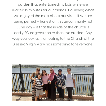
garden that entertained my kids while we
waited 15 minutes for our friends. However, what
we enjoyed the most about our visit – if we are
being perfectly honest on this uncommonly hot
June day – is that the inside of the church is
easily 20 degrees cooler than the outside. Any
way you look at it, an outing to the Church of the
Blessed Virgin Mary has something for everyone.