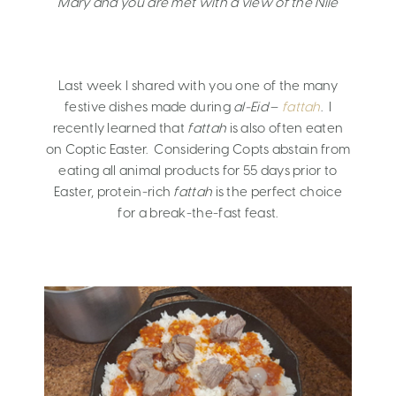
Mary and you are met with a view of the Nile
Last week I shared with you one of the many
festive dishes made during
al-Eid
–
fattah
. I
recently learned that
fattah
is also often eaten
on Coptic Easter. Considering Copts abstain from
eating all animal products for 55 days prior to
Easter, protein-rich
fattah
is the perfect choice
for a break-the-fast feast.