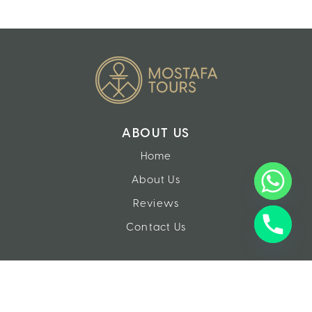
ABOUT US
Home
About Us
Reviews
Contact Us
EXPERIENCES
Tours