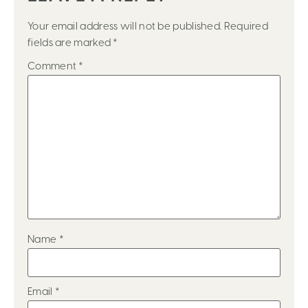
Your email address will not be published.
Required
fields are marked
*
Comment
*
Name
*
Email
*