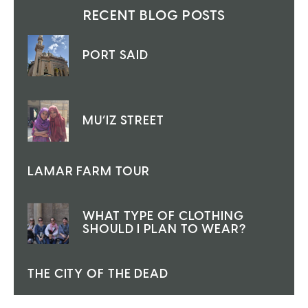
RECENT BLOG POSTS
PORT SAID
MU’IZ STREET
LAMAR FARM TOUR
WHAT TYPE OF CLOTHING
SHOULD I PLAN TO WEAR?
THE CITY OF THE DEAD