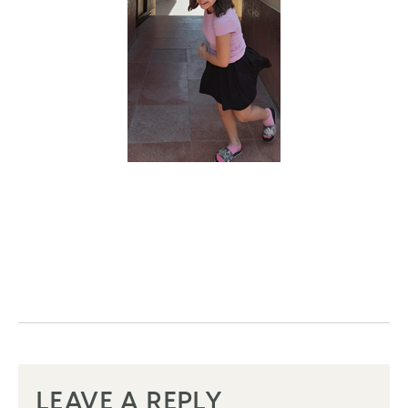
LEAVE A REPLY