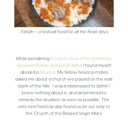
Fattah – a festival food for all the feast days
While pondering
this and a few other similarities
between Easter and
Eid al-Adha
, I found myself
aboard a
felucca
. My fellow felucca-mates
asked me about a church we passed on the east
bank of the Nile. I was embarrassed to admit I
knew nothing about it, and determined to
remedy the situation as soon as possible. The
very next field trip day found us on our way to
the Church of the Blessed Virgin Mary.