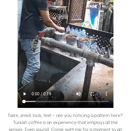
Taste, smell, look, feel – are you noticing a pattern here?
Turkish coffee is an experience that employs all the
senses. Even sound. Come with me for a moment to an