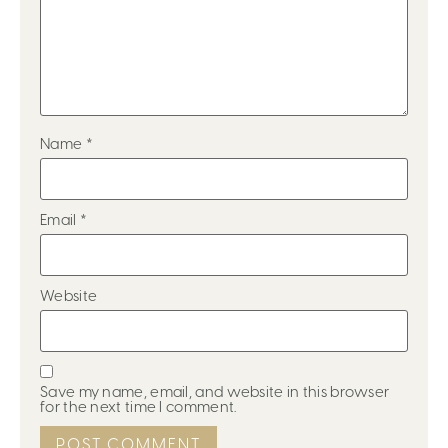
Name
*
Email
*
Website
Save my name, email, and website in this browser
for the next time I comment.