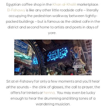
Egyptian coffee shop in the
Khan al-Khalili
marketplace.
El-Fishawy
is like any other little roadside cafe – literally
occupying the pedestrian walkway between tightly-
packed buildings – but is famous as the oldest cafe in the
district and second home to artists and poets in days of
yore.
Sit at el-Fishawy for only a few moments and you’ll hear
all
the sounds – the clink of glasses, the call to prayer, the
offers for trinkets or
henna
. You may even be lucky
enough to hear the drumming and lilting tones of a
wandering musician.