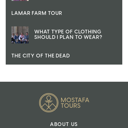
LAMAR FARM TOUR
WHAT TYPE OF CLOTHING
SHOULD I PLAN TO WEAR?
THE CITY OF THE DEAD
ABOUT US