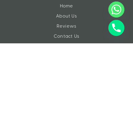
Home
About Us
Reviews
Contact Us
EXPERIENCES
Tours
Day Trips
Gallery
Videos
Resources
QUESTIONS?
info@travelsinegypt.com