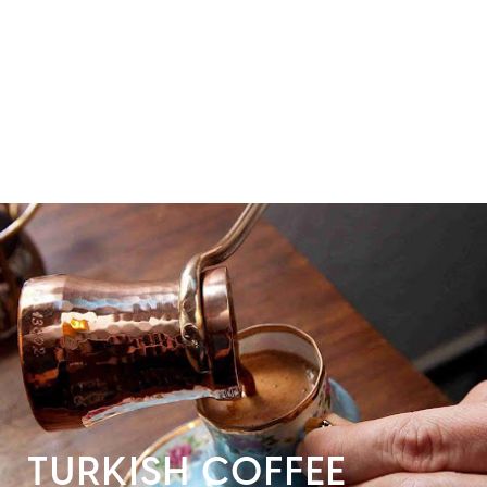
TURKISH COFFEE