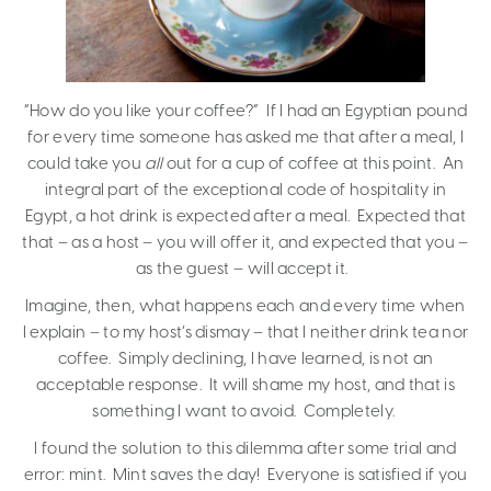
“How do you like your coffee?” If I had an Egyptian pound
for every time someone has asked me that after a meal, I
could take you
all
out for a cup of coffee at this point. An
integral part of the exceptional code of hospitality in
Egypt, a hot drink is expected after a meal. Expected that
that – as a host – you will offer it, and expected that you –
as the guest – will accept it.
Imagine, then, what happens each and every time when
I explain – to my host’s dismay – that I neither drink tea nor
coffee. Simply declining, I have learned, is not an
acceptable response. It will shame my host, and that is
something I want to avoid. Completely.
I found the solution to this dilemma after some trial and
error: mint. Mint saves the day! Everyone is satisfied if you