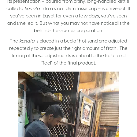
Its presentation – poured from a tiny, long-handled kettle
called a
kanata
into a small demitasse cup – is universal. If
you’ve been in Egypt for even a few days, you’ve seen
and smelled it. But what you may not have noticed is the
behind-the-scenes preparation.
The
kanata
is placed in a bed of hot sand and adjusted
repeatedly to create just the right amount of froth. The
timing of these adjustments is critical to the taste and
“feel” of the final product.