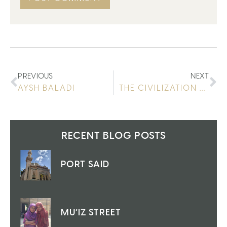
PREVIOUS
NEXT
AYSH BALADI
THE CIVILIZATION MUSEUM
RECENT BLOG POSTS
PORT SAID
MU’IZ STREET