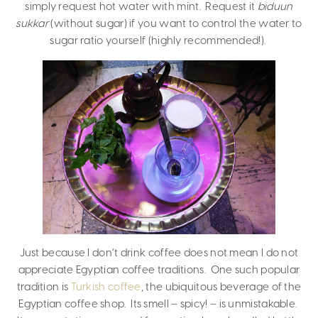
simply request hot water with mint. Request it
biduun
sukkar
(without sugar) if you want to control the water to
sugar ratio yourself (highly recommended!).
Just because I don’t drink coffee does not mean I do not
appreciate Egyptian coffee traditions. One such popular
tradition is
Turkish coffee
, the ubiquitous beverage of the
Egyptian coffee shop. Its smell – spicy! – is unmistakable.