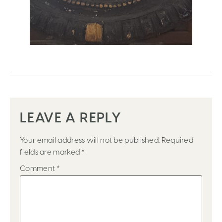
LEAVE A REPLY
Your email address will not be published.
Required
fields are marked
*
Comment
*