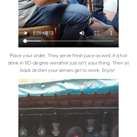
Place your order. They serve fresh juice as well, if a hot
drink in 110-degree weather just isn’t your thing. Then sit
back and let your senses get to work. Enjoy!